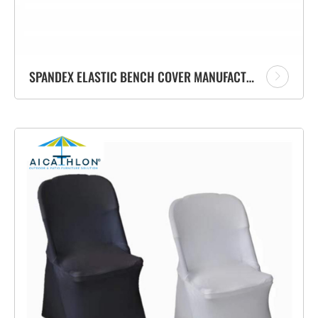
SPANDEX ELASTIC BENCH COVER MANUFACTURER 6FT BENCH CLOTH FACTORY FOR BANQUET EVENT PARTY