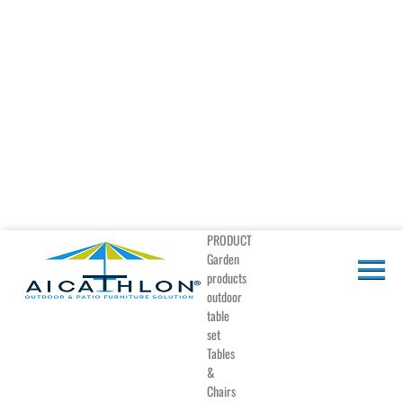
PRODUCT
Garden
products
outdoor
table
set
Tables
&
Chairs