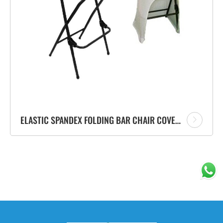
ELASTIC SPANDEX FOLDING BAR CHAIR COVER COCKTAIL CHAIR CLOTH FACTORY