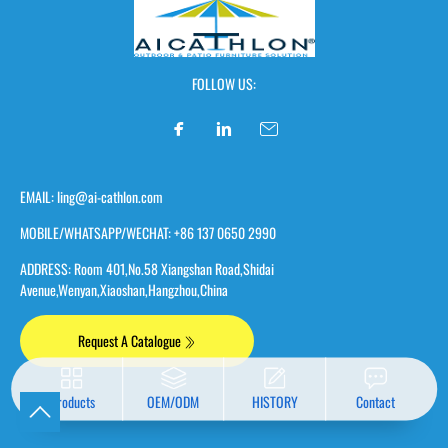
FOLLOW US:
EMAIL: ling@ai-cathlon.com
MOBILE/WHATSAPP/WECHAT: +86 137 0650 2990
ADDRESS: Room 401,No.58 Xiangshan Road,Shidai
Avenue,Wenyan,Xiaoshan,Hangzhou,China
Request A Catalogue
Products
OEM/ODM
HISTORY
Contact