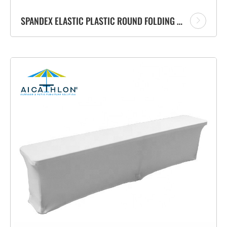
SPANDEX ELASTIC PLASTIC ROUND FOLDING COCKTAIL BAR TABLE COVER CLOTH FOR EVENT