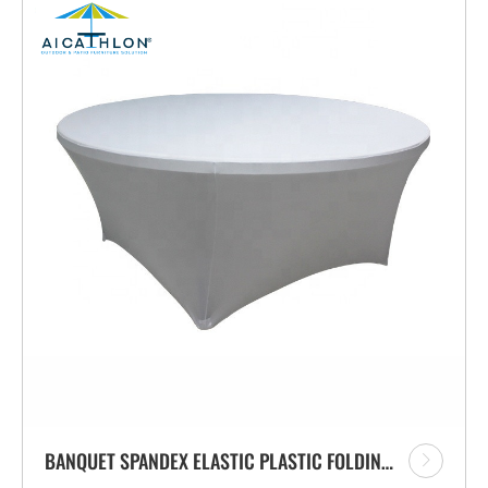
BANQUET SPANDEX ELASTIC PLASTIC FOLDING TABLE COVER MANUFACTURER