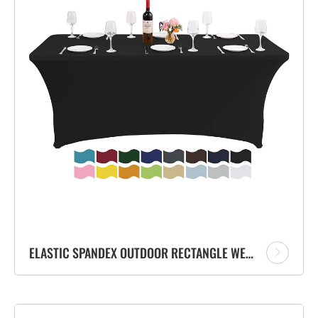
ELASTIC SPANDEX OUTDOOR RECTANGLE WEDDING TABLE CLOTH DINNING TABLE COVER