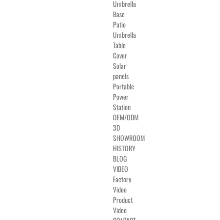
Umbrella
Base
Patio
Umbrella
Table
Cover
Solar
panels
Portable
Power
Station
OEM/ODM
3D
SHOWROOM
HISTORY
BLOG
VIDEO
Factory
Video
Product
Video