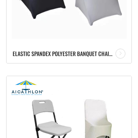
ELASTIC SPANDEX POLYESTER BANQUET CHAIR COVERS FOR WEDDING PARTY