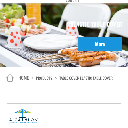
CONTACT
ELASTIC TABLE COVER
More
HOME
PRODUCTS
TABLE COVER
ELASTIC TABLE COVER
>
>