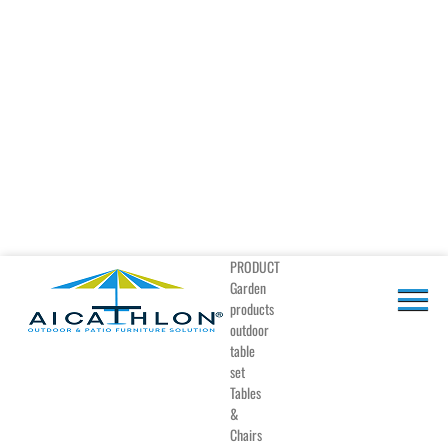
PRODUCT
Garden
products
outdoor
table
set
Tables
&
Chairs