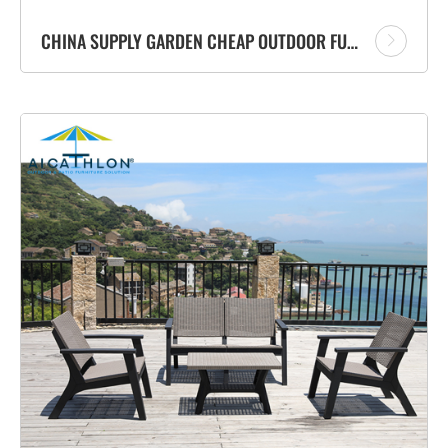
CHINA SUPPLY GARDEN CHEAP OUTDOOR FURNITURE HOT SALE SOFA SET WITH TABLE