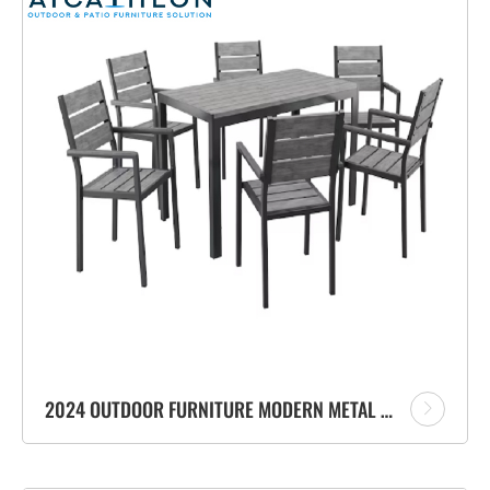
2024 OUTDOOR FURNITURE MODERN METAL PATIO DINING CHAIR CAFE METAL ALUMINIUM GARDEN CHAIR