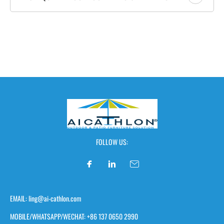
FOLLOW US:
EMAIL: ling@ai-cathlon.com
MOBILE/WHATSAPP/WECHAT: +86 137 0650 2990