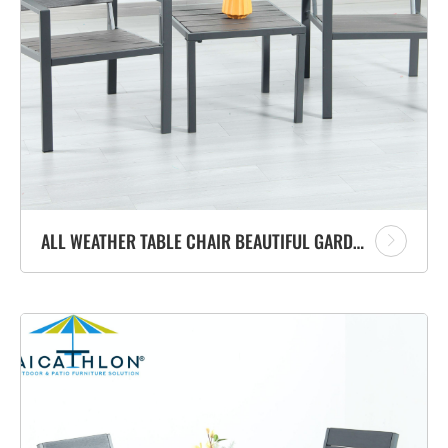
ALL WEATHER TABLE CHAIR BEAUTIFUL GARDEN FURNITURE OUTDOOR TABLE WITH CHAIR METAL SET