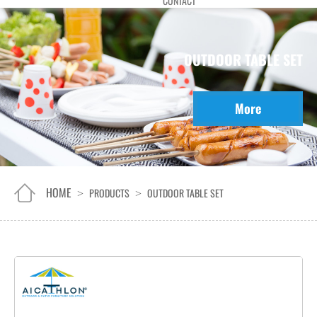
CONTACT
OUTDOOR TABLE SET
More
HOME
PRODUCTS
OUTDOOR TABLE SET
>
>