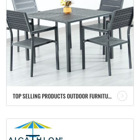
TOP SELLING PRODUCTS OUTDOOR FURNITURE PATIO BLACK PLASTIC STEEL SQUARE DINING TABLE AND CHAIRS