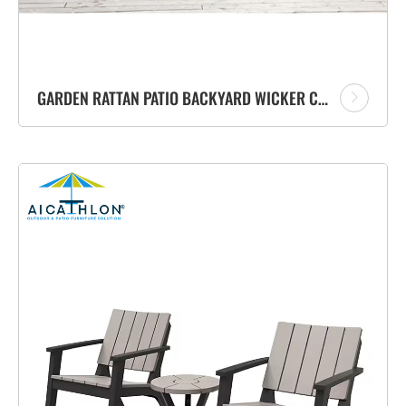
GARDEN RATTAN PATIO BACKYARD WICKER CHAIRS FURNITURE OUTDOOR SOFA SET