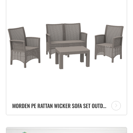
MORDEN PE RATTAN WICKER SOFA SET OUTDOOR FURNITURE GARDEN SOFA