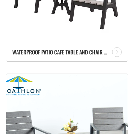
WATERPROOF PATIO CAFE TABLE AND CHAIR SET HOME BALCONY OUTDOOR FURNITURE