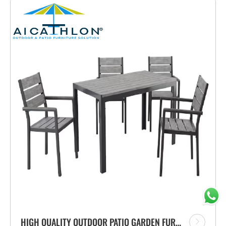
HIGH QUALITY OUTDOOR PATIO GARDEN FURNITURE OUTDOOR CHAIRS WITH ALUMINUM FRAME CHAIRS AND TABLE