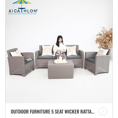
OUTDOOR FURNITURE 5 SEAT WICKER RATTAN SOFA GARDEN SET WITH STORAGE TABLE