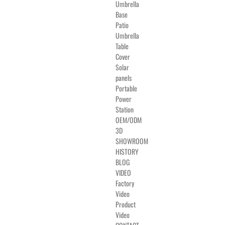
Umbrella
Base
Patio
Umbrella
Table
Cover
Solar
panels
Portable
Power
Station
OEM/ODM
3D
SHOWROOM
HISTORY
BLOG
VIDEO
Factory
Video
Product
Video