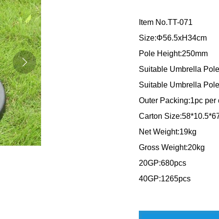
Item No.TT-071
Size:Φ56.5xH34cm
Pole Height:250mm
Suitable Umbrella P
Suitable Umbrella Po
Outer Packing:1pc per 
Carton Size:58*10.5*
Net Weight:19kg
Gross Weight:20kg
20GP:680pcs
40GP:1265pcs