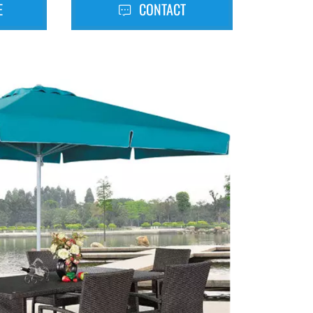
E
CONTACT