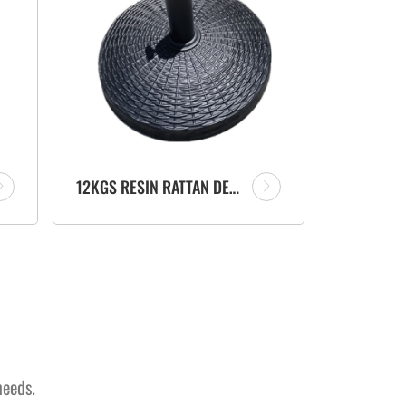
12KGS RESIN RATTAN DESIGN UMBRELLA BASE PARASOL STAND MANUFACTURER FOR OUTDOOR GARDEN BEACH
needs.