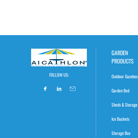
GARDEN
PRODUCTS
FOLLOW US:
Outdoor Gazebos
Garden Bed
Sheds & Storage
Ice Buckets
Storage Box