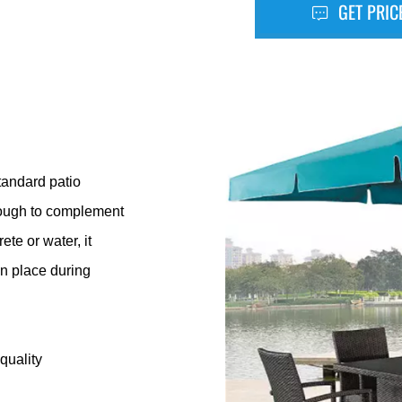
GET PRIC
tandard patio
 enough to complement
te or water, it
in place during
quality