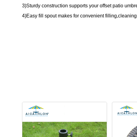
3)Sturdy construction supports your offset patio umbre
4)Easy fill spout makes for convenient filling,cleanin