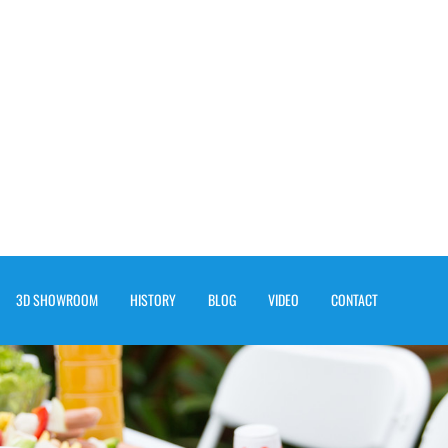
3D SHOWROOM
HISTORY
BLOG
VIDEO
CONTACT