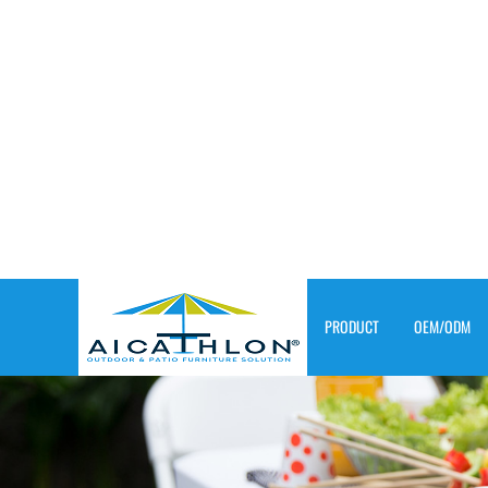
PRODUCT
OEM/ODM