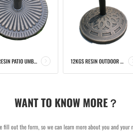
14KGS RESIN PATIO UMBRELLA PARASOL BASE OUTDOOR FURNITURE FACTORY
12KGS RESIN OUTDOOR UMBRELLA STAND PARASOL BASE GARDEN ACCESSORY
WANT TO KNOW MORE？
e fill out the form, so we can learn more about you and your 