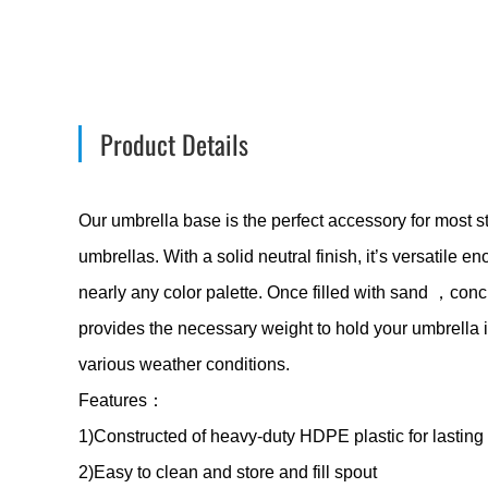
Product Details
Our umbrella base is the perfect accessory for most s
umbrellas. With a solid neutral finish, it’s versatile
nearly any color palette. Once filled with sand ，concre
provides the necessary weight to hold your umbrella 
various weather conditions.
Features：
1)Constructed of heavy-duty HDPE plastic for lasting 
2)Easy to clean and store and fill spout