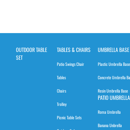
OUTDOOR TABLE
TABLES & CHAIRS
UMBRELLA BASE
SET
Patio Swings Chair
Plastic Umbrella Base
Tables
Concrete Umbrella B
Chairs
Resin Umbrella Base
PATIO UMBRELLA
Trolley
Roma Umbrella
Picnic Table Sets
Banana Unbrella