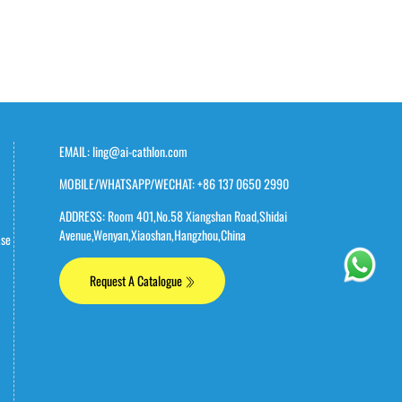
EMAIL: ling@ai-cathlon.com
MOBILE/WHATSAPP/WECHAT: +86 137 0650 2990
ADDRESS: Room 401,No.58 Xiangshan Road,Shidai
Avenue,Wenyan,Xiaoshan,Hangzhou,China
ase
Request A Catalogue