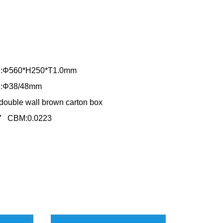
ole:Φ560*H250*T1.0mm
le:Φ38/48mm
double wall brown carton box
67 CBM:0.0223