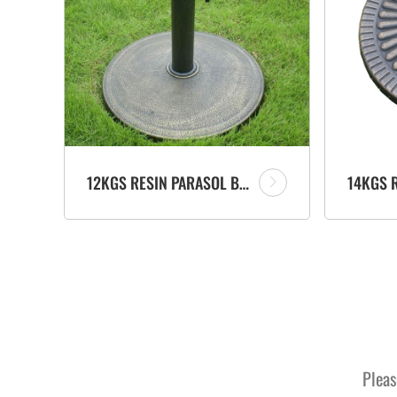
12KGS RESIN PARASOL BASE UMBRELLA STAND OUTDOOR FURNITURE MANUFACTURER
Pleas