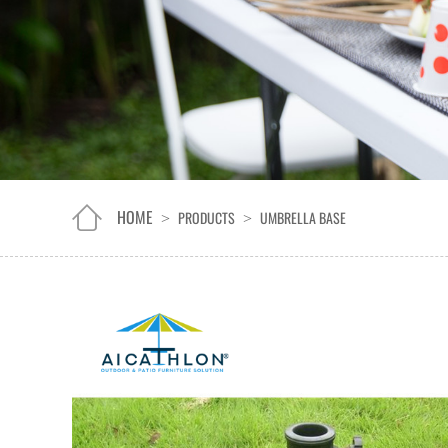
HOME
PRODUCTS
UMBRELLA BASE
>
>