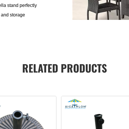
lla stand perfectly
g and storage
RELATED PRODUCTS