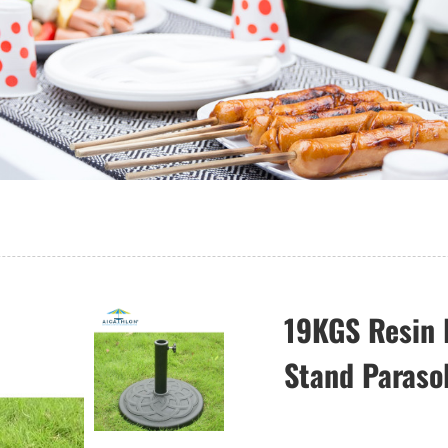
19KGS Resin 
Stand Paraso