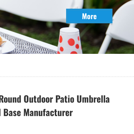
More
Round Outdoor Patio Umbrella
l Base Manufacturer