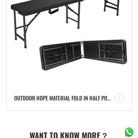
OUTDOOR HDPE MATERIAL FOLD IN HALF PORTABLE PLASTIC FOLDING BENCH WITH RATTAN DESIGN
WANT TO KNOW MORE？