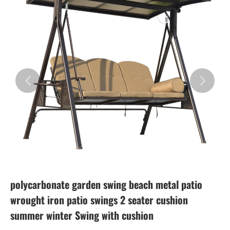
polycarbonate garden swing beach metal patio
wrought iron patio swings 2 seater cushion
summer winter Swing with cushion