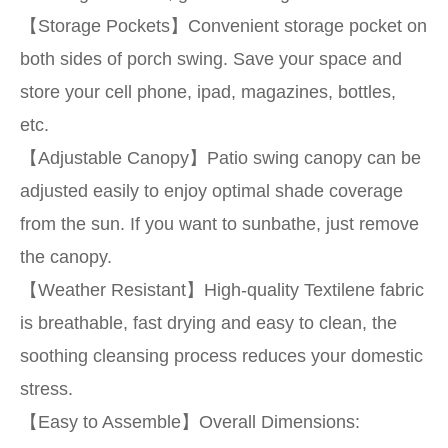
【Storage Pockets】Convenient storage pocket on
both sides of porch swing. Save your space and
store your cell phone, ipad, magazines, bottles,
etc.
【Adjustable Canopy】Patio swing canopy can be
adjusted easily to enjoy optimal shade coverage
from the sun. If you want to sunbathe, just remove
the canopy.
【Weather Resistant】High-quality Textilene fabric
is breathable, fast drying and easy to clean, the
soothing cleansing process reduces your domestic
stress.
【Easy to Assemble】Overall Dimensions: