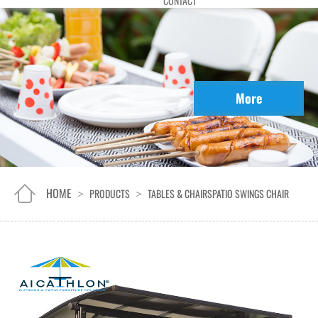
CONTACT
More
HOME
PRODUCTS
TABLES & CHAIRS
PATIO SWINGS CHAIR
>
>