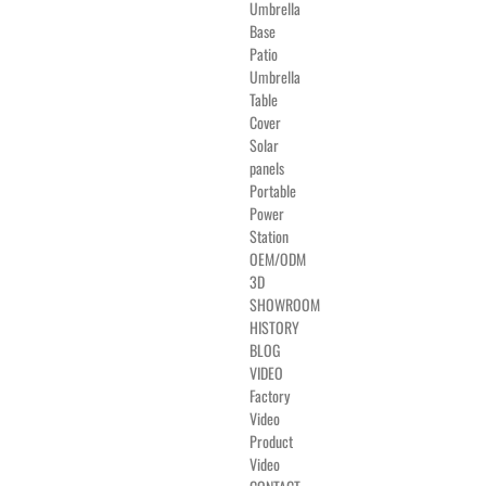
Umbrella
Base
Patio
Umbrella
Table
Cover
Solar
panels
Portable
Power
Station
OEM/ODM
3D
SHOWROOM
HISTORY
BLOG
VIDEO
Factory
Video
Product
Video