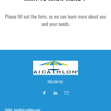
Please fill out the form, so we can learn more about you
and your needs.
FOLLOW US:
EMAIL: ling@ai-cathlon.com