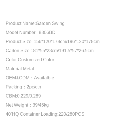
Product Name:
Garden Swing
Model Number: 8806BD
Product Size:
156*120*178cm/196*120*178cm
Carton Size:181*55*23cm/191.5*57*26.5cm
Color:Customized Color
Material:
Metal
OEM&ODM：Availalble
Packing：2pc/ctn
CBM:0.229/0.289
Net Weight：39/46kg
40’HQ Container Loading:
220/280PCS