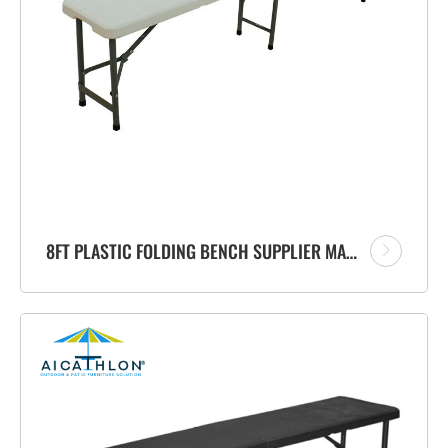
8FT PLASTIC FOLDING BENCH SUPPLIER MANUFACTURER FOR PATIO OUTDOOR GARDEN EVENTS