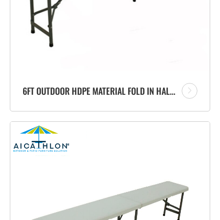
6FT OUTDOOR HDPE MATERIAL FOLD IN HALF PORTABLE PLASTIC FOLDING BENCH