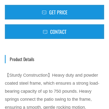
GET PRICE
CONTACT
Product Details
【Sturdy Construction】Heavy duty and powder
coated steel frame, which ensures a strong load-
bearing capacity of up to 750 pounds. Heavy
springs connect the patio swing to the frame,
ensuring a smooth, gentle rocking motion.