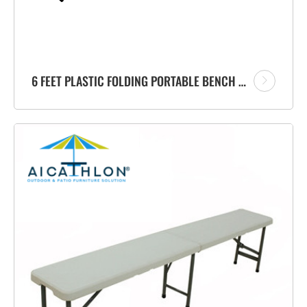
6 FEET PLASTIC FOLDING PORTABLE BENCH FACTORY WITH CARRYING HANDLE FOR GARDEN