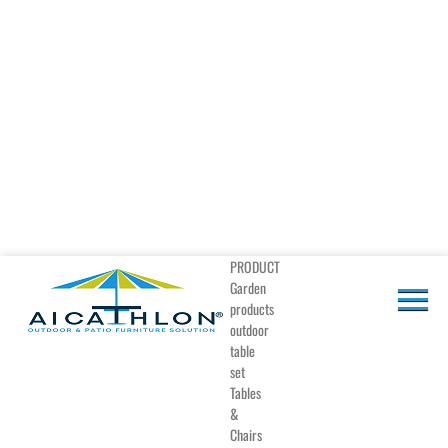
PRODUCT
Garden
products
outdoor
table
set
Tables
&
Chairs