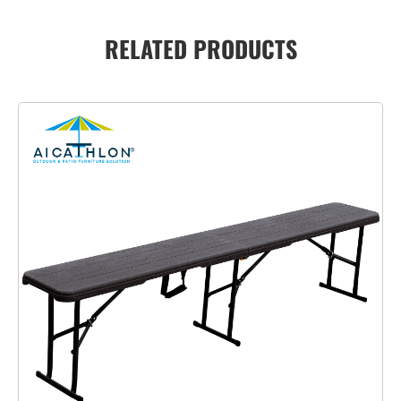
RELATED PRODUCTS