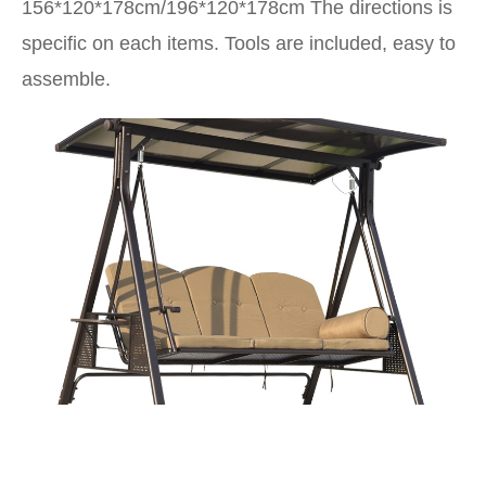
156*120*178cm/196*120*178cm
The directions is
specific on each items. Tools are included, easy to
assemble.