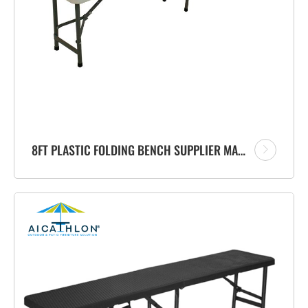
8FT PLASTIC FOLDING BENCH SUPPLIER MANUFACTURER FOR PATIO OUTDOOR GARDEN EVENTS