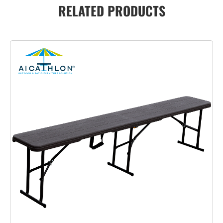
RELATED PRODUCTS