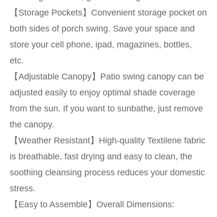
【Storage Pockets】Convenient storage pocket on
both sides of porch swing. Save your space and
store your cell phone, ipad, magazines, bottles,
etc.
【Adjustable Canopy】Patio swing canopy can be
adjusted easily to enjoy optimal shade coverage
from the sun. If you want to sunbathe, just remove
the canopy.
【Weather Resistant】High-quality Textilene fabric
is breathable, fast drying and easy to clean, the
soothing cleansing process reduces your domestic
stress.
【Easy to Assemble】Overall Dimensions: