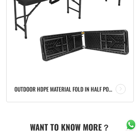
OUTDOOR HDPE MATERIAL FOLD IN HALF PORTABLE PLASTIC FOLDING BENCH WITH RATTAN DESIGN
WANT TO KNOW MORE？