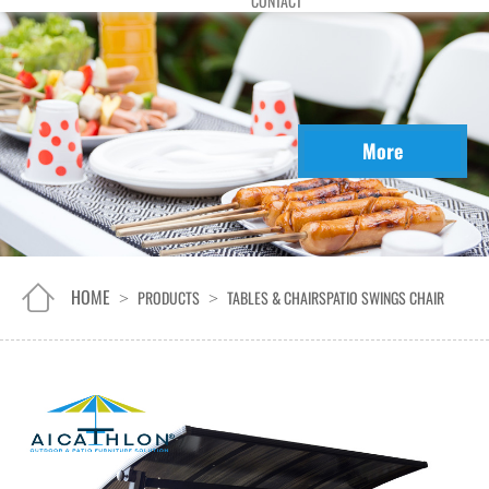
CONTACT
More
HOME
PRODUCTS
TABLES & CHAIRS
PATIO SWINGS CHAIR
>
>