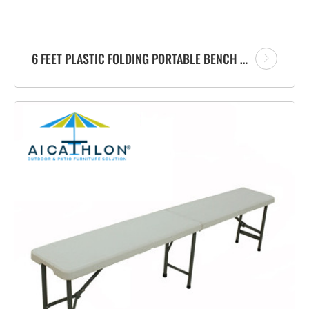
6 FEET PLASTIC FOLDING PORTABLE BENCH FACTORY WITH CARRYING HANDLE FOR GARDEN