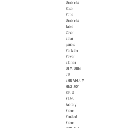
Umbrella
Base
Patio
Umbrella
Table
Cover
Solar
panels
Portable
Power
Station
OEM/ODM
3D
SHOWROOM
HISTORY
BLOG
VIDEO
Factory
Video
Product
Video