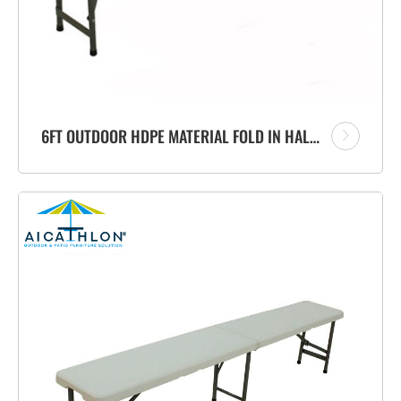
6FT OUTDOOR HDPE MATERIAL FOLD IN HALF PORTABLE PLASTIC FOLDING BENCH