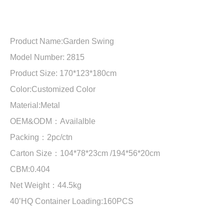
Product Name:
Garden Swing
Model Number: 2815
Product Size:
170*123*180cm
Color:Customized Color
Material:
Metal
OEM&ODM：Availalble
Packing：2pc/ctn
Carton Size：
104*78*23cm /194*56*20cm
CBM:
0.404
Net Weight：
44.5kg
40’HQ Container Loading:
160PCS