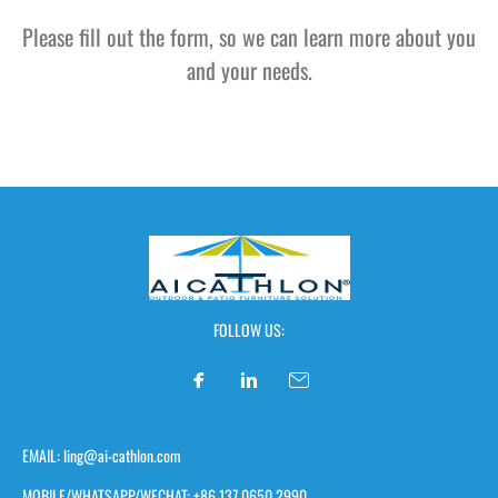
Please fill out the form, so we can learn more about you
and your needs.
FOLLOW US:
EMAIL: ling@ai-cathlon.com
MOBILE/WHATSAPP/WECHAT: +86 137 0650 2990