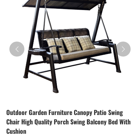
Outdoor Garden Furniture Canopy Patio Swing
Chair High Quality Porch Swing Balcony Bed With
Cushion