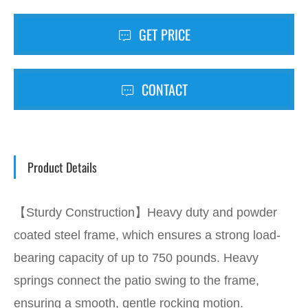
GET PRICE
CONTACT
Product Details
【Sturdy Construction】Heavy duty and powder
coated steel frame, which ensures a strong load-
bearing capacity of up to 750 pounds. Heavy
springs connect the patio swing to the frame,
ensuring a smooth, gentle rocking motion.