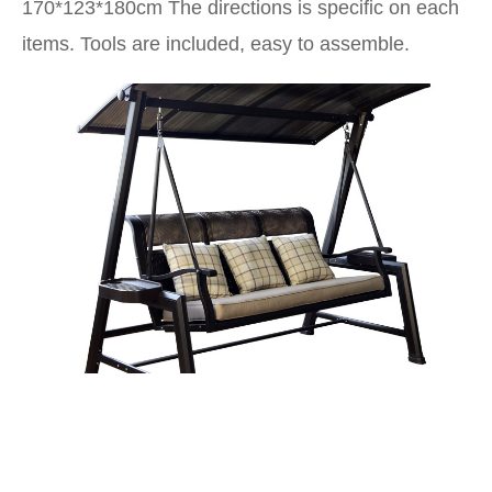
170*123*180cm
The directions is specific on each
items. Tools are included, easy to assemble.