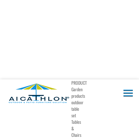
PRODUCT
Garden
products
outdoor
table
set
Tables
&
Chairs