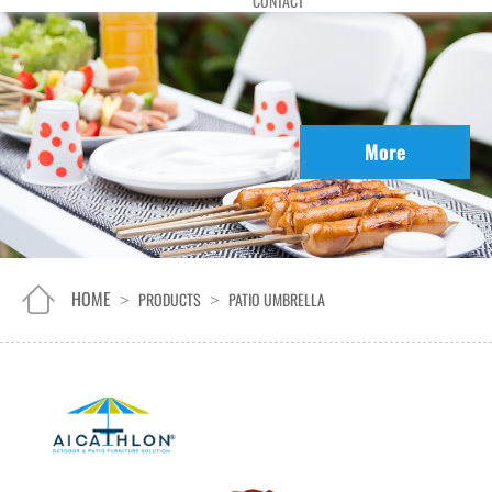
CONTACT
More
HOME
PRODUCTS
PATIO UMBRELLA
>
>