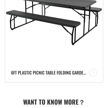
6FT PLASTIC PICNIC TABLE FOLDING GARDEN OUTDOOR WOODEN EFFECT TABLE SET FACTORY
WANT TO KNOW MORE？