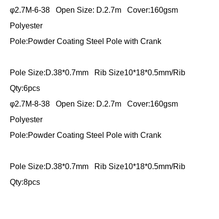
φ2.7M-6-38 Open Size: D.2.7m Cover:160gsm
Polyester
Pole:Powder Coating Steel Pole with Crank
Pole Size:D.38*0.7mm Rib Size10*18*0.5mm/Rib
Qty:6pcs
φ2.7M-8-38 Open Size: D.2.7m Cover:160gsm
Polyester
Pole:Powder Coating Steel Pole with Crank
Pole Size:D.38*0.7mm Rib Size10*18*0.5mm/Rib
Qty:8pcs