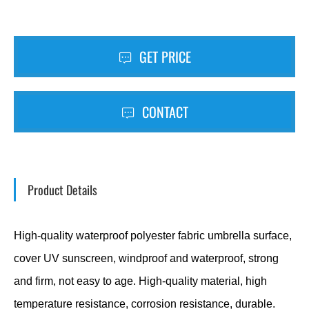
GET PRICE
CONTACT
Product Details
High-quality waterproof polyester fabric umbrella surface,
cover UV sunscreen, windproof and waterproof, strong
and firm, not easy to age. High-quality material, high
temperature resistance, corrosion resistance, durable.