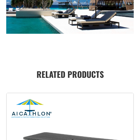
RELATED PRODUCTS