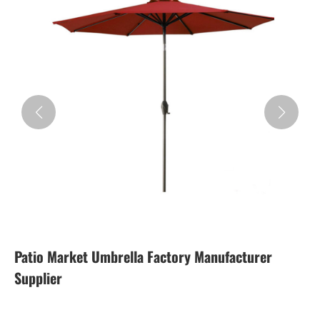
Patio Market Umbrella Factory Manufacturer
Supplier