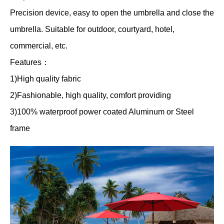
Precision device, easy to open the umbrella and close the
umbrella. Suitable for outdoor, courtyard, hotel,
commercial, etc.
Features：
1)High quality fabric
2)Fashionable, high quality, comfort providing
3)100% waterproof power coated Aluminum or Steel
frame