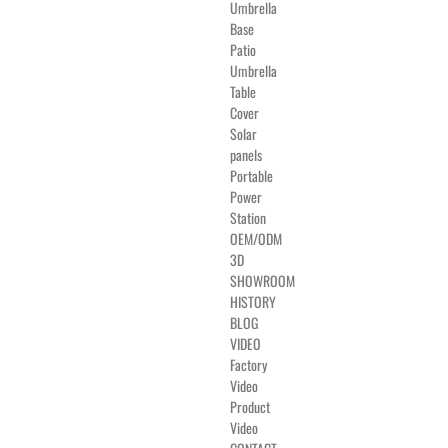
Umbrella
Base
Patio
Umbrella
Table
Cover
Solar
panels
Portable
Power
Station
OEM/ODM
3D
SHOWROOM
HISTORY
BLOG
VIDEO
Factory
Video
Product
Video