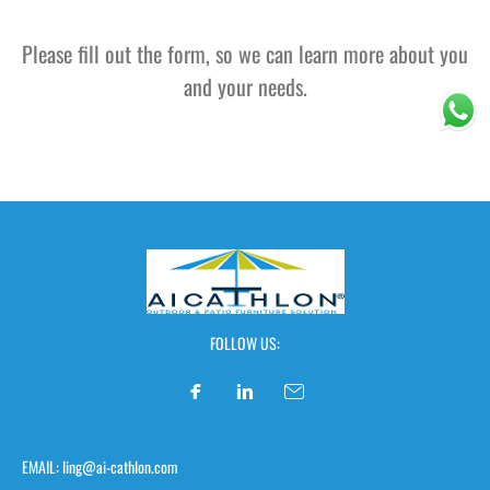
Please fill out the form, so we can learn more about you
and your needs.
FOLLOW US:
EMAIL: ling@ai-cathlon.com