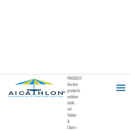
PRODUCT
Garden
products
outdoor
table
set
Tables
&
Chairs