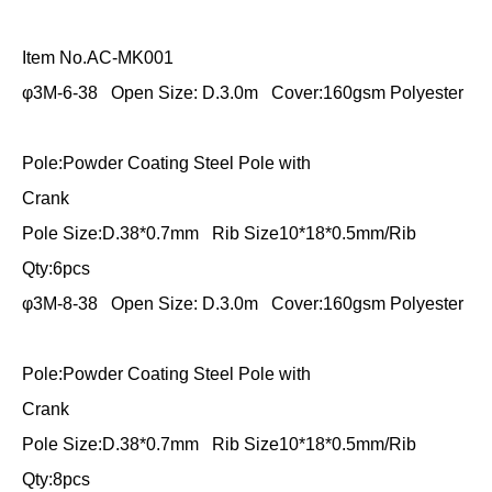
Item No.AC-MK001
φ3M-6-38 Open Size: D.3.0m Cover:160gsm Polyester
Pole:Powder Coating Steel Pole with
Crank
Pole Size:D.38*0.7mm Rib Size10*18*0.5mm/Rib
Qty:6pcs
φ3M-8-38 Open Size: D.3.0m Cover:160gsm Polyester
Pole:Powder Coating Steel Pole with
Crank
Pole Size:D.38*0.7mm Rib Size10*18*0.5mm/Rib
Qty:8pcs