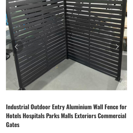
Industrial Outdoor Entry Aluminium Wall Fence for
Hotels Hospitals Parks Malls Exteriors Commercial
Gates