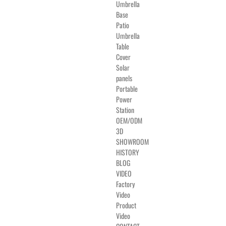
Umbrella
Base
Patio
Umbrella
Table
Cover
Solar
panels
Portable
Power
Station
OEM/ODM
3D
SHOWROOM
HISTORY
BLOG
VIDEO
Factory
Video
Product
Video