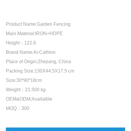
Product Name:Garden Fencing
Main Material:IRON+HDPE
Height：122.6
Brand Name:Ai-Cathlon
Place of Origin:Zhejiang, China
Packing Size:130X44.5X17.5 cm
Size:30*90*18cm
Weight：21.500 kg
OEM&ODM:Availalble
MOQ：300