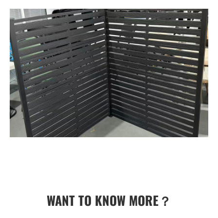
WANT TO KNOW MORE？