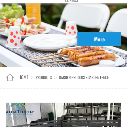
CONTACT
More
HOME
PRODUCTS
GARDEN PRODUCTS
GARDEN FENCE
>
>