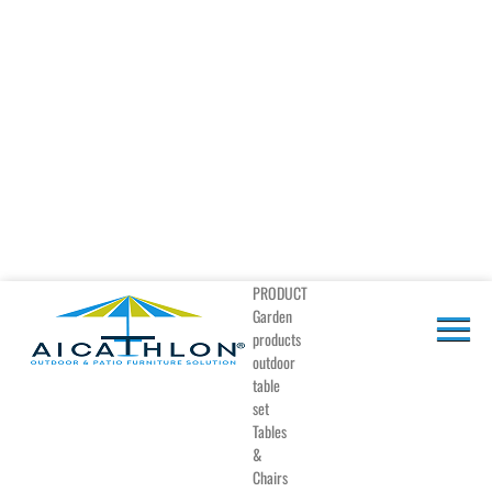
PRODUCT
Garden
products
outdoor
table
set
Tables
&
Chairs