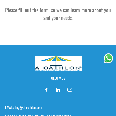
Please fill out the form, so we can learn more about you
and your needs.
FOLLOW US:
EMAIL: ling@ai-cathlon.com