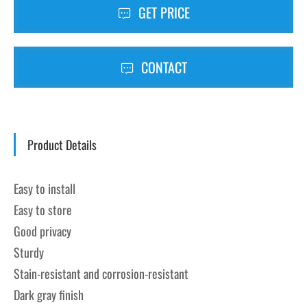
GET PRICE
CONTACT
Product Details
Easy to install
Easy to store
Good privacy
Sturdy
Stain-resistant and corrosion-resistant
Dark gray finish