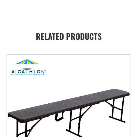
RELATED PRODUCTS