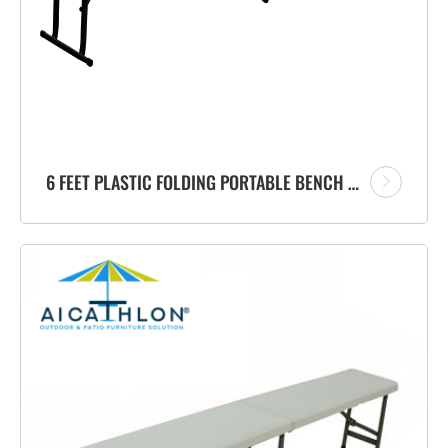
6 FEET PLASTIC FOLDING PORTABLE BENCH FACTORY WITH CARRYING HANDLE FOR GARDEN