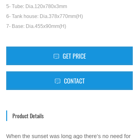
5- Tube: Dia.120x780x3mm
6- Tank house: Dia.378x770mm(H)
7- Base: Dia.455x90mm(H)
GET PRICE
CONTACT
Product Details
When the sunset was long ago there’s no need for