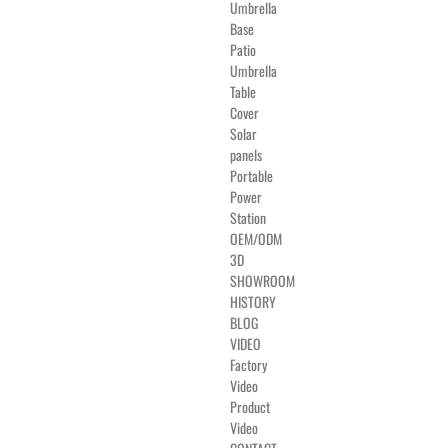
Umbrella
Base
Patio
Umbrella
Table
Cover
Solar
panels
Portable
Power
Station
OEM/ODM
3D
SHOWROOM
HISTORY
BLOG
VIDEO
Factory
Video
Product
Video