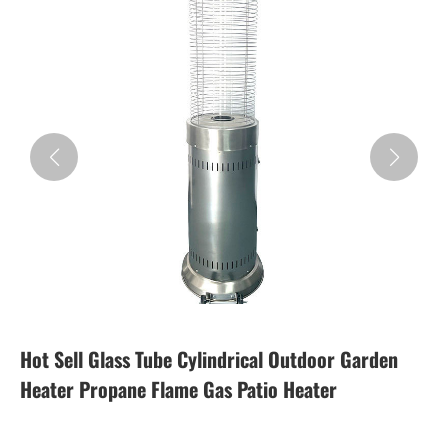
Hot Sell Glass Tube Cylindrical Outdoor Garden
Heater Propane Flame Gas Patio Heater