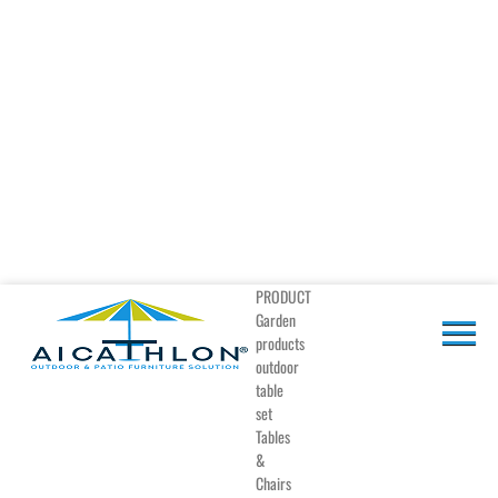
PRODUCT
Garden
products
outdoor
table
set
Tables
&
Chairs