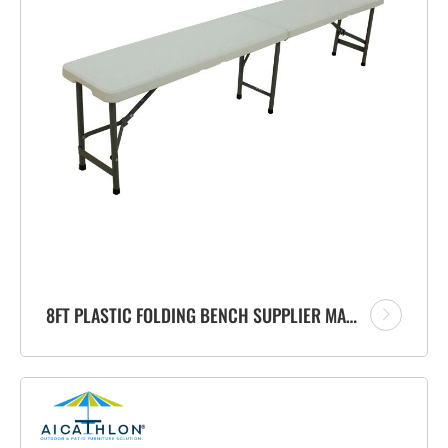
8FT PLASTIC FOLDING BENCH SUPPLIER MANUFACTURER FOR PATIO OUTDOOR GARDEN EVENTS