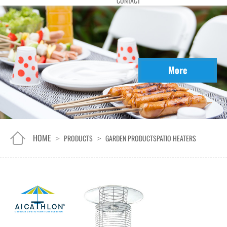
CONTACT
More
HOME
PRODUCTS
GARDEN PRODUCTS
PATIO HEATERS
>
>