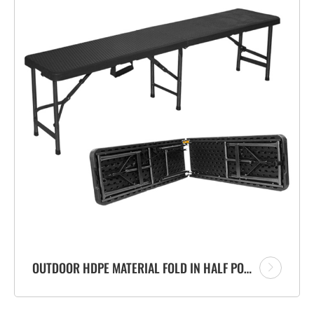
OUTDOOR HDPE MATERIAL FOLD IN HALF PORTABLE PLASTIC FOLDING BENCH WITH RATTAN DESIGN