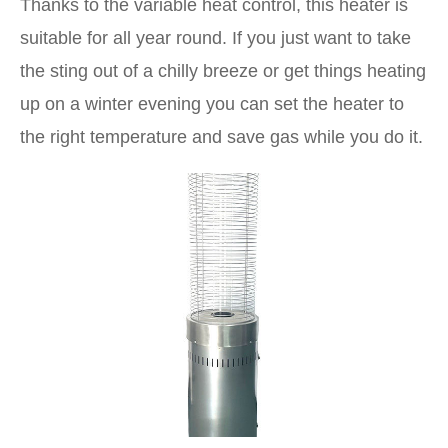
Thanks to the variable heat control, this heater is
suitable for all year round. If you just want to take
the sting out of a chilly breeze or get things heating
up on a winter evening you can set the heater to
the right temperature and save gas while you do it.