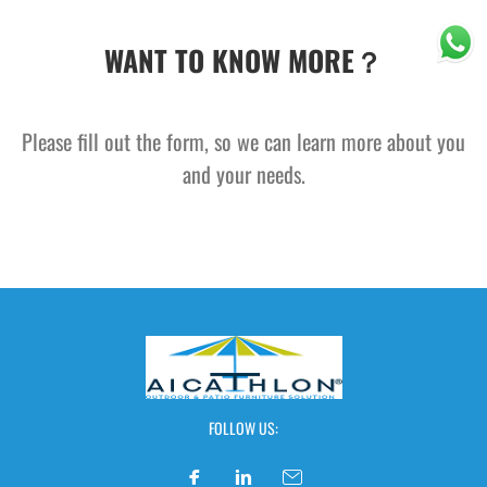
WANT TO KNOW MORE？
Please fill out the form, so we can learn more about you
and your needs.
FOLLOW US: