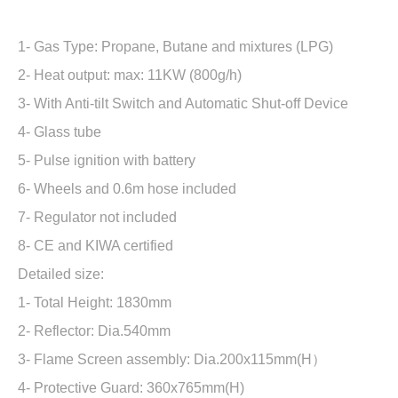
1- Gas Type: Propane, Butane and mixtures (LPG)
2- Heat output: max: 11KW (800g/h)
3- With Anti-tilt Switch and Automatic Shut-off Device
4- Glass tube
5- Pulse ignition with battery
6- Wheels and 0.6m hose included
7- Regulator not included
8- CE and KIWA certified
Detailed size:
1- Total Height: 1830mm
2- Reflector: Dia.540mm
3- Flame Screen assembly: Dia.200x115mm(H）
4- Protective Guard: 360x765mm(H)