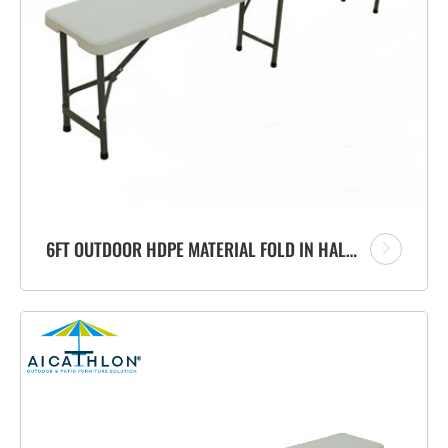
6FT OUTDOOR HDPE MATERIAL FOLD IN HALF PORTABLE PLASTIC FOLDING BENCH