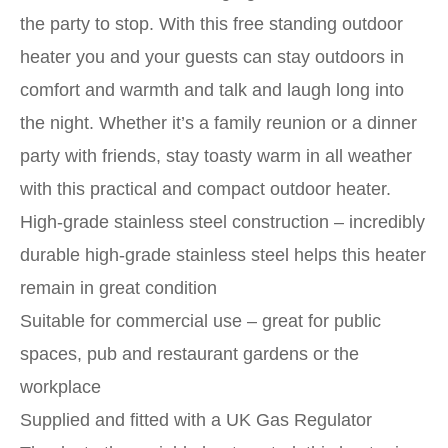
the party to stop. With this free standing outdoor
heater you and your guests can stay outdoors in
comfort and warmth and talk and laugh long into
the night. Whether it’s a family reunion or a dinner
party with friends, stay toasty warm in all weather
with this practical and compact outdoor heater.
High-grade stainless steel construction – incredibly
durable high-grade stainless steel helps this heater
remain in great condition
Suitable for commercial use – great for public
spaces, pub and restaurant gardens or the
workplace
Supplied and fitted with a UK Gas Regulator