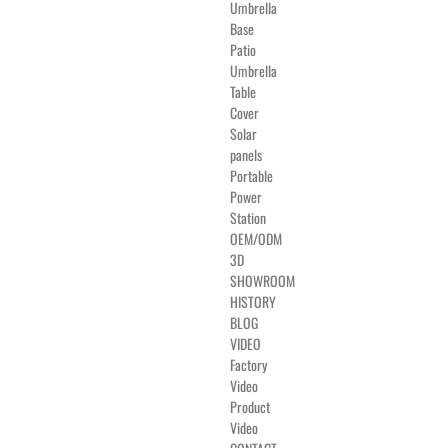
Umbrella
Base
Patio
Umbrella
Table
Cover
Solar
panels
Portable
Power
Station
OEM/ODM
3D
SHOWROOM
HISTORY
BLOG
VIDEO
Factory
Video
Product
Video