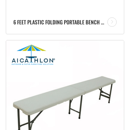
6 FEET PLASTIC FOLDING PORTABLE BENCH FACTORY WITH CARRYING HANDLE FOR GARDEN