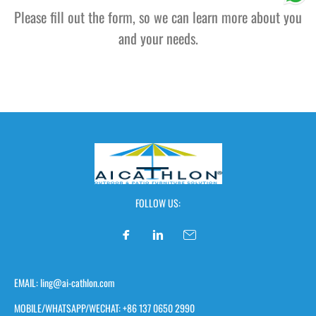
Please fill out the form, so we can learn more about you
and your needs.
FOLLOW US:
EMAIL: ling@ai-cathlon.com
MOBILE/WHATSAPP/WECHAT: +86 137 0650 2990