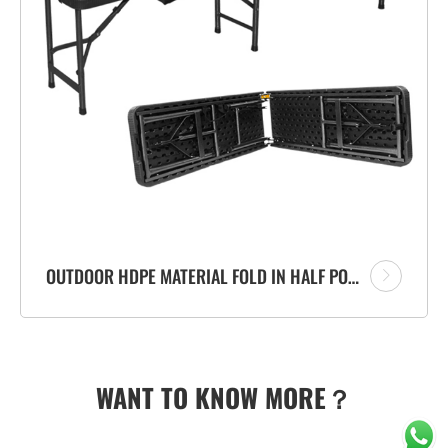
OUTDOOR HDPE MATERIAL FOLD IN HALF PORTABLE PLASTIC FOLDING BENCH WITH RATTAN DESIGN
WANT TO KNOW MORE？