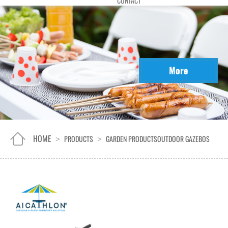
CONTACT
More
HOME
PRODUCTS
GARDEN PRODUCTS
OUTDOOR GAZEBOS
>
>