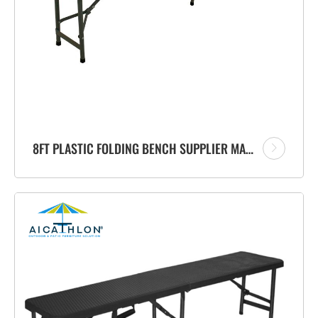
8FT PLASTIC FOLDING BENCH SUPPLIER MANUFACTURER FOR PATIO OUTDOOR GARDEN EVENTS