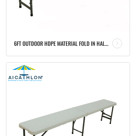
6FT OUTDOOR HDPE MATERIAL FOLD IN HALF PORTABLE PLASTIC FOLDING BENCH