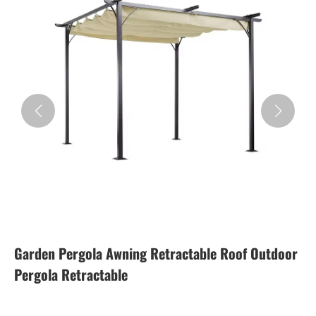
Garden Pergola Awning Retractable Roof Outdoor
Pergola Retractable