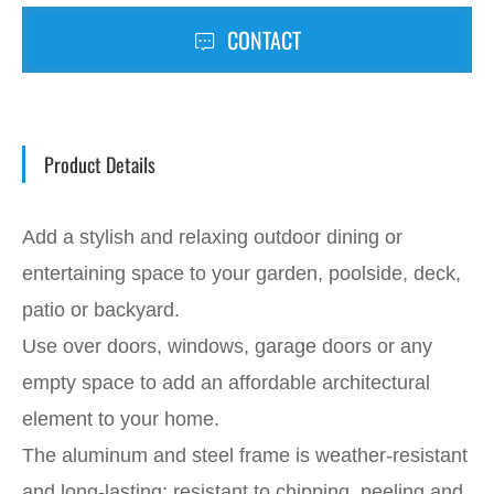
CONTACT
Product Details
Add a stylish and relaxing outdoor dining or
entertaining space to your garden, poolside, deck,
patio or backyard.
Use over doors, windows, garage doors or any
empty space to add an affordable architectural
element to your home.
The aluminum and steel frame is weather-resistant
and long-lasting; resistant to chipping, peeling and