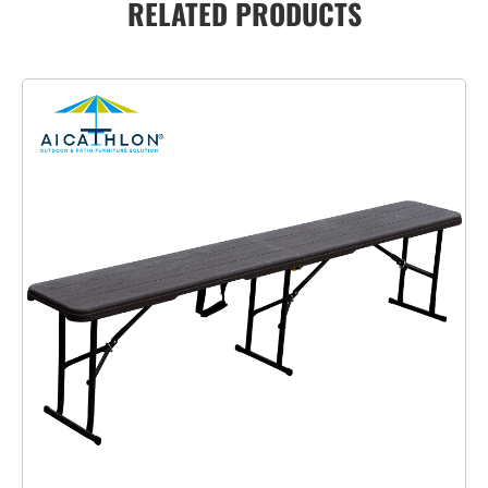
RELATED PRODUCTS