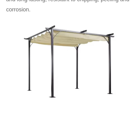
corrosion.