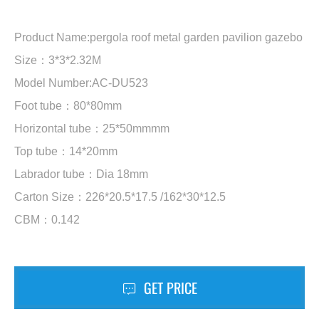
Product Name:pergola roof metal garden pavilion gazebo
Size：3*3*2.32M
Model Number:AC-DU523
Foot tube：80*80mm
Horizontal tube：25*50mmmm
Top tube：14*20mm
Labrador tube：Dia 18mm
Carton Size：226*20.5*17.5 /162*30*12.5
CBM：0.142
GET PRICE