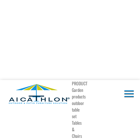
PRODUCT
Garden
products
outdoor
table
set
Tables
&
Chairs