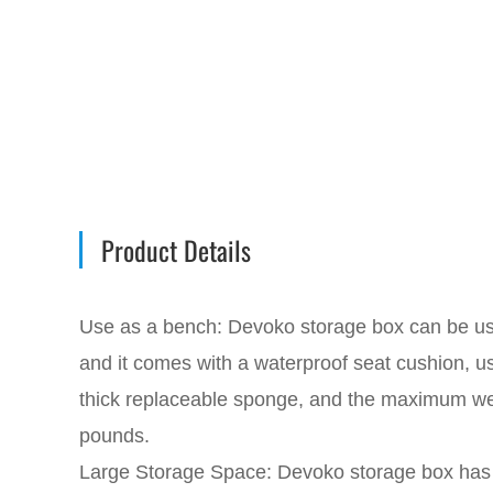
Product Details
Use as a bench: Devoko storage box can be u
and it comes with a waterproof seat cushion, us
thick replaceable sponge, and the maximum we
pounds.
Large Storage Space: Devoko storage box has a