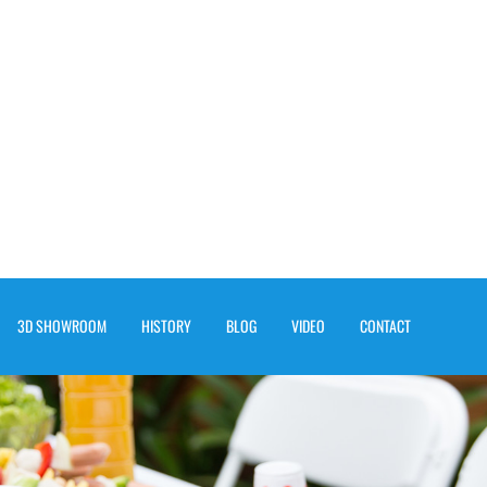
3D SHOWROOM
HISTORY
BLOG
VIDEO
CONTACT