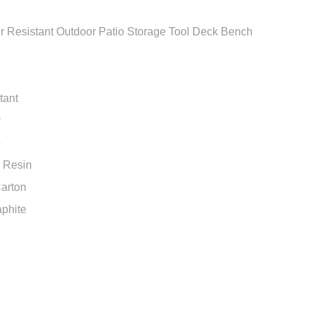
 Resistant Outdoor Patio Storage Tool Deck Bench
tant
r
o
e Resin
arton
aphite