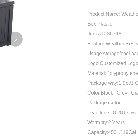
Product Name: Weather
Box Plastic
Item:AC-S074A
Feature:Weather Resis
Usage:storage/cool ba
Logo:Customized Log
Material:Polypropylen
Package way:1 Set/1 C
Color:Black ; Grey ; Gr
Package:carton
Lead time:18-28 Days
Warranty:2 Years
Capacity:450L/119Gal