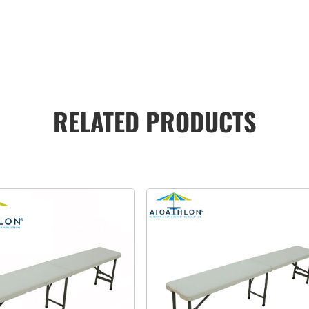
RELATED PRODUCTS