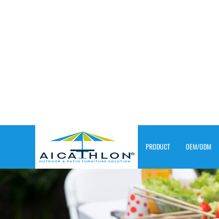
PRODUCT
OEM/ODM