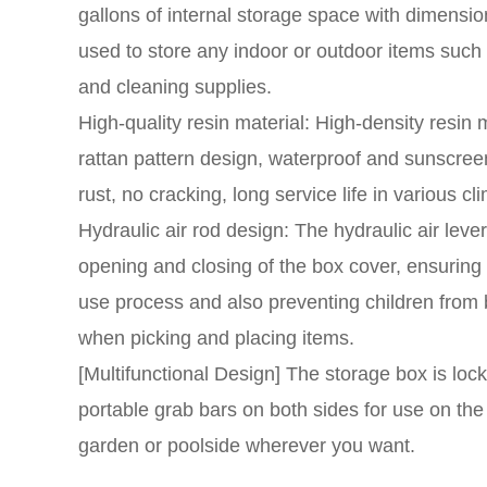
gallons of internal storage space with dimensi
used to store any indoor or outdoor items suc
and cleaning supplies.
High-quality resin material: High-density resin m
rattan pattern design, waterproof and sunscree
rust, no cracking, long service life in various cl
Hydraulic air rod design: The hydraulic air lev
opening and closing of the box cover, ensuring 
use process and also preventing children from
when picking and placing items.
[Multifunctional Design] The storage box is loc
portable grab bars on both sides for use on the 
garden or poolside wherever you want.