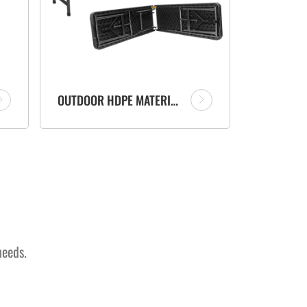
OUTDOOR HDPE MATERIAL FOLD IN HALF PORTABLE PLASTIC FOLDING BENCH WITH RATTAN DESIGN
needs.