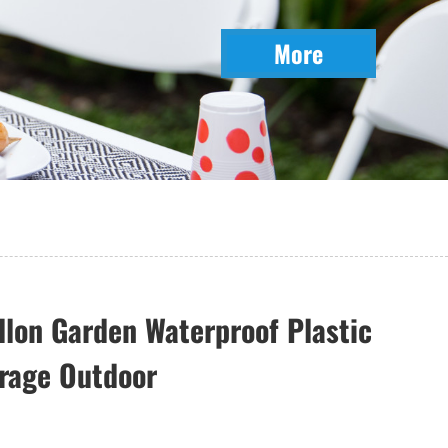
More
llon Garden Waterproof Plastic
rage Outdoor