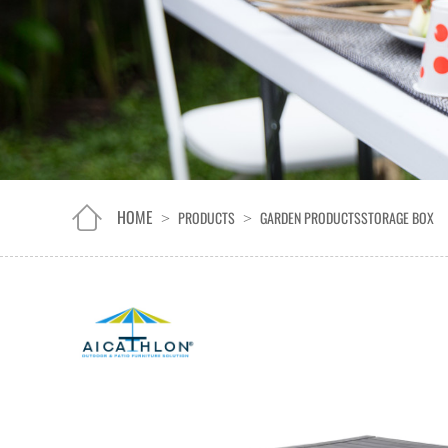
HOME
PRODUCTS
GARDEN PRODUCTS
STORAGE BOX
>
>