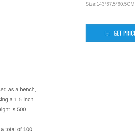
Size:143*67.5*60.5CM
GET PRIC
sed as a bench,
ing a 1.5-inch
ight is 500
 total of 100