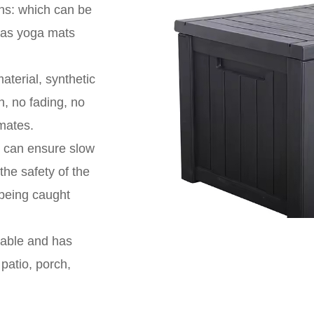
ons: which can be
h as yoga mats
aterial, synthetic
n, no fading, no
imates.
er can ensure slow
the safety of the
 being caught
kable and has
patio, porch,