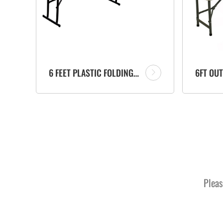
6 FEET PLASTIC FOLDING PORTABLE BENCH FACTORY WITH CARRYING HANDLE FOR GARDEN
Pleas