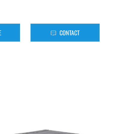
E
CONTACT