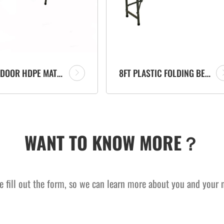
6FT OUTDOOR HDPE MATERIAL FOLD IN HALF PORTABLE PLASTIC FOLDING BENCH
8FT PLASTIC FOLDING BENCH SUPPLIER MANUFACTURER FOR PATIO OUTDOOR GARDEN EVENTS
WANT TO KNOW MORE？
e fill out the form, so we can learn more about you and your 