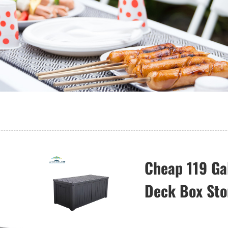
Cheap 119 Ga
Deck Box Sto