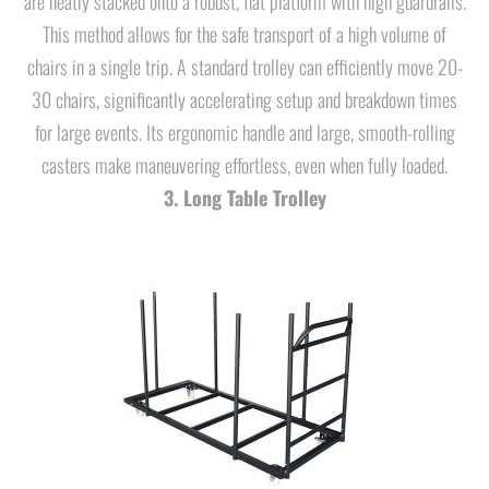
are neatly stacked onto a robust, flat platform with high guardrails.
This method allows for the safe transport of a high volume of
chairs in a single trip. A standard trolley can efficiently move 20-
30 chairs, significantly accelerating setup and breakdown times
for large events. Its ergonomic handle and large, smooth-rolling
casters make maneuvering effortless, even when fully loaded.
3. Long Table Trolley