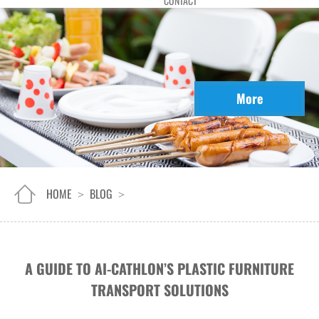
CONTACT
More
HOME
BLOG
>
>
A GUIDE TO AI-CATHLON’S PLASTIC FURNITURE
TRANSPORT SOLUTIONS