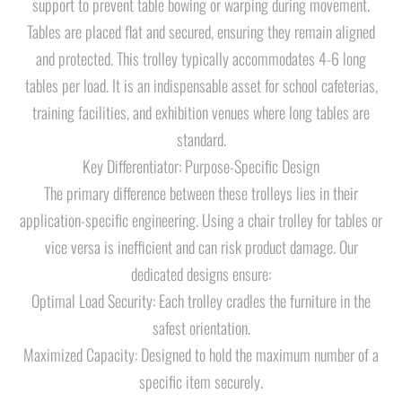
support to prevent table bowing or warping during movement.
Tables are placed flat and secured, ensuring they remain aligned
and protected. This trolley typically accommodates 4-6 long
tables per load. It is an indispensable asset for school cafeterias,
training facilities, and exhibition venues where long tables are
standard.
Key Differentiator: Purpose-Specific Design
The primary difference between these trolleys lies in their
application-specific engineering. Using a chair trolley for tables or
vice versa is inefficient and can risk product damage. Our
dedicated designs ensure:
Optimal Load Security: Each trolley cradles the furniture in the
safest orientation.
Maximized Capacity: Designed to hold the maximum number of a
specific item securely.