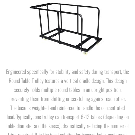
Engineered specifically for stability and safety during transport, the
Round Table Trolley features a vertical cradle design. This design
securely holds multiple round tables in an upright position,
preventing them from shifting or scratching against each other.
The base is weighted and reinforced to handle the concentrated
load. Typically, one trolley can transport 8-12 tables (depending on
table diameter and thickness), dramatically reducing the number of
trips required. It is the ideal solution for banquet halls, conference