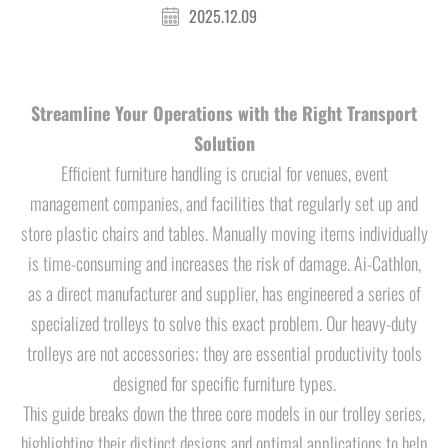
2025.12.09
Streamline Your Operations with the Right Transport
Solution
Efficient furniture handling is crucial for venues, event
management companies, and facilities that regularly set up and
store plastic chairs and tables. Manually moving items individually
is time-consuming and increases the risk of damage. Ai-Cathlon,
as a direct manufacturer and supplier, has engineered a series of
specialized trolleys to solve this exact problem. Our heavy-duty
trolleys are not accessories; they are essential productivity tools
designed for specific furniture types.
This guide breaks down the three core models in our trolley series,
highlighting their distinct designs and optimal applications to help