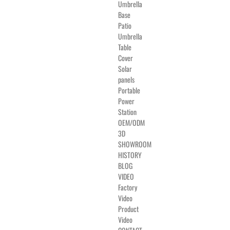
Umbrella
Base
Patio
Umbrella
Table
Cover
Solar
panels
Portable
Power
Station
OEM/ODM
3D
SHOWROOM
HISTORY
BLOG
VIDEO
Factory
Video
Product
Video