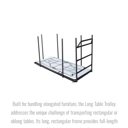
Built for handling elongated furniture, the Long Table Trolley
addresses the unique challenge of transporting rectangular or
oblong tables. Its long, rectangular frame provides full-length