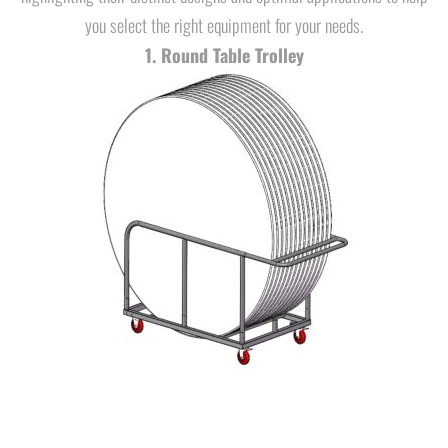
you select the right equipment for your needs.
1. Round Table Trolley