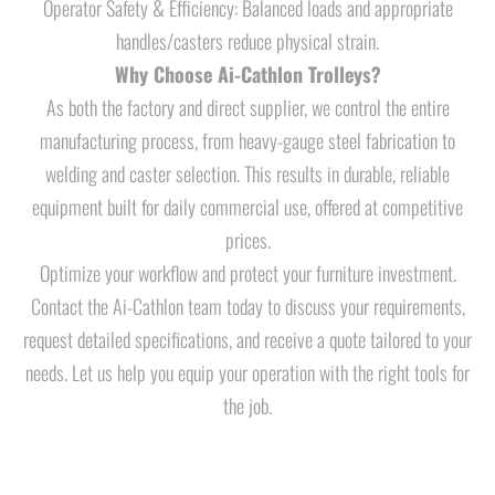
Operator Safety & Efficiency: Balanced loads and appropriate
handles/casters reduce physical strain.
Why Choose Ai-Cathlon Trolleys?
As both the factory and direct supplier, we control the entire
manufacturing process, from heavy-gauge steel fabrication to
welding and caster selection. This results in durable, reliable
equipment built for daily commercial use, offered at competitive
prices.
Optimize your workflow and protect your furniture investment.
Contact the Ai-Cathlon team today to discuss your requirements,
request detailed specifications, and receive a quote tailored to your
needs. Let us help you equip your operation with the right tools for
the job.