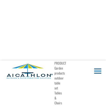
PRODUCT
Garden
products
outdoor
table
set
Tables
&
Chairs