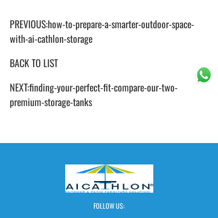
PREVIOUS:
how-to-prepare-a-smarter-outdoor-space-
with-ai-cathlon-storage
BACK TO LIST
NEXT:
finding-your-perfect-fit-compare-our-two-
premium-storage-tanks
FOLLOW US: