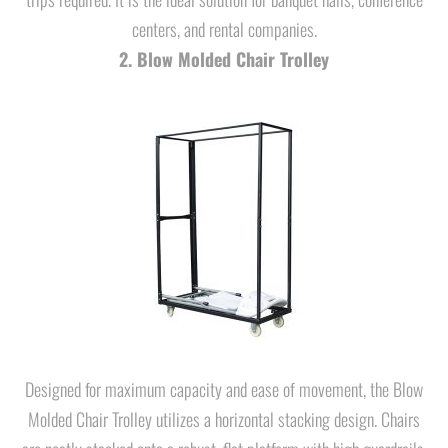
centers, and rental companies.
2. Blow Molded Chair Trolley
Designed for maximum capacity and ease of movement, the Blow
Molded Chair Trolley utilizes a horizontal stacking design. Chairs