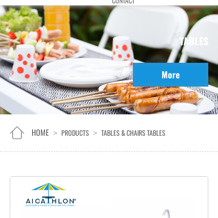
CONTACT
TABLES
More
HOME
PRODUCTS
TABLES & CHAIRS
TABLES
>
>