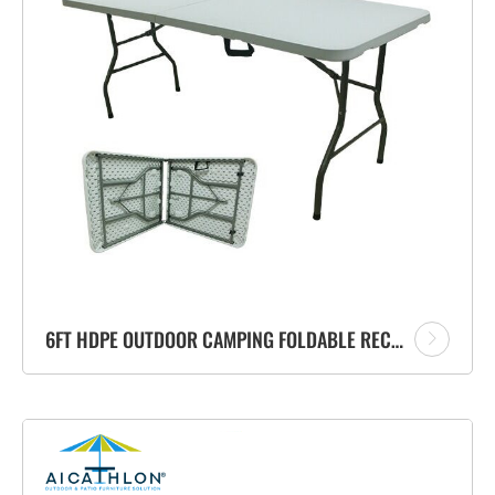
6FT HDPE OUTDOOR CAMPING FOLDABLE RECTANGLE BANQUET PLASTIC FOLDING TABLE SUPPLIER