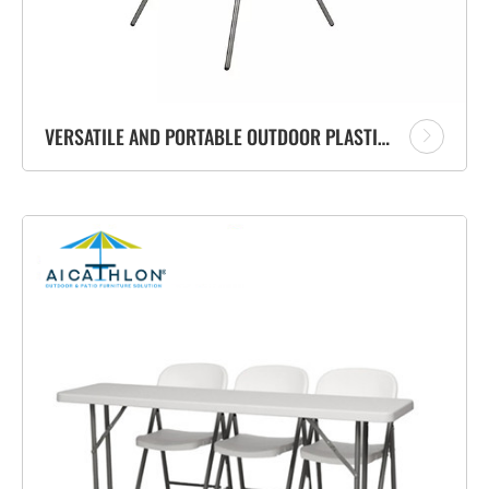
VERSATILE AND PORTABLE OUTDOOR PLASTIC COCKTAIL HIGH BAR FOLDING TABLE SUPPLIER