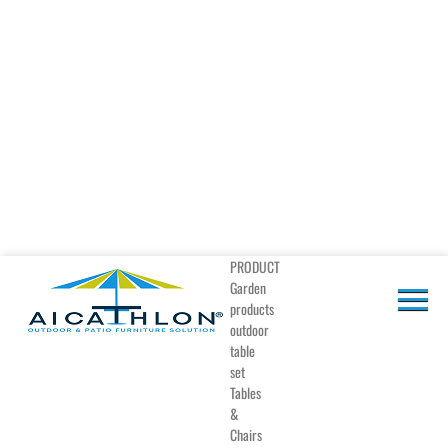
PRODUCT
Garden
products
outdoor
table
set
Tables
&
Chairs