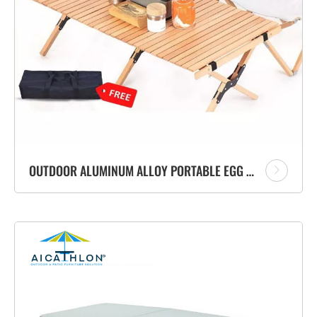
OUTDOOR ALUMINUM ALLOY PORTABLE EGG ROLL CAMPING FOLDABLE TABLE SET FOR PICNIC