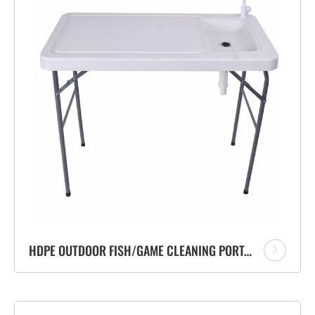
HDPE OUTDOOR FISH/GAME CLEANING PORTABLE FOLDING CAMP TABLE WITH FLEXIBLE FAUCET