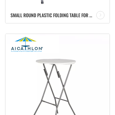
SMALL ROUND PLASTIC FOLDING TABLE FOR GARDEN BALCONY OUTDOOR FURNITURE FACTORY