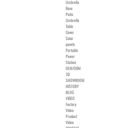
Umbrella
Base
Patio
Umbrella
Table
Cover
Solar
panels
Portable
Power
Station
OEM/ODM
3D
SHOWROOM
HISTORY
BLOG
VIDEO
Factory
Video
Product
Video