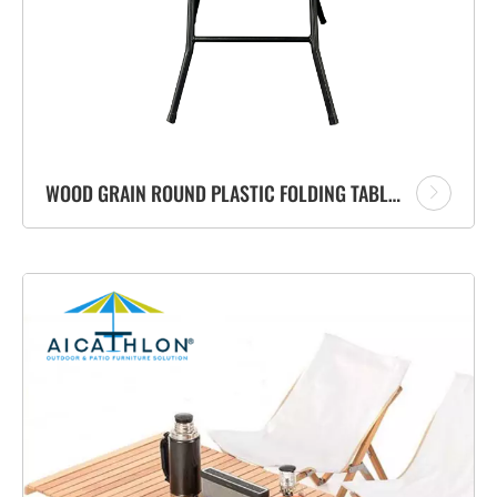
WOOD GRAIN ROUND PLASTIC FOLDING TABLE MANUFACTURER