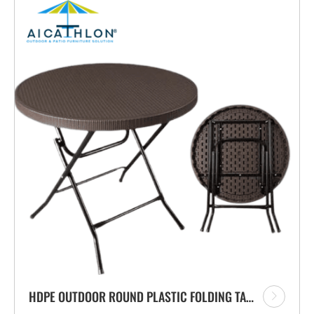
HDPE OUTDOOR ROUND PLASTIC FOLDING TABLE WITH RATTAN DESIGN FOR GARDEN