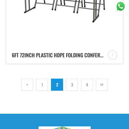
6FT 72INCH PLASTIC HDPE FOLDING CONFERENCE RECTANGLE TABLE VENDOR
<
1
2
3
4
>