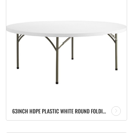
63INCH HDPE PLASTIC WHITE ROUND FOLDING TABLE FOR OUTDOOR BANQUET