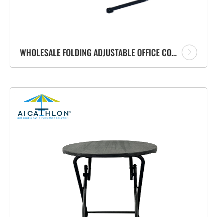
WHOLESALE FOLDING ADJUSTABLE OFFICE COMPUTER TABLE PERSONAL USE TELEWORKING SIDE TABLE WITH STAND