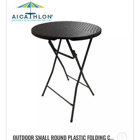
OUTDOOR SMALL ROUND PLASTIC FOLDING COCKTAIL HIGH BAR TABLE WITH RATTAN DESIGN