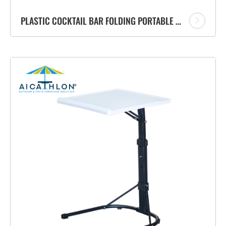
PLASTIC COCKTAIL BAR FOLDING PORTABLE TABLE MANUFACTURER FOR GARDEN OUTDOOR EVENTS