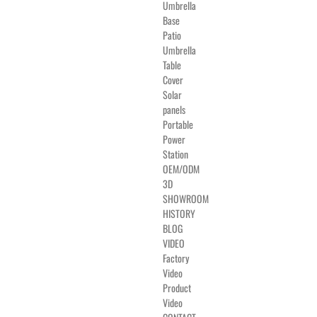
Umbrella
Base
Patio
Umbrella
Table
Cover
Solar
panels
Portable
Power
Station
OEM/ODM
3D
SHOWROOM
HISTORY
BLOG
VIDEO
Factory
Video
Product
Video