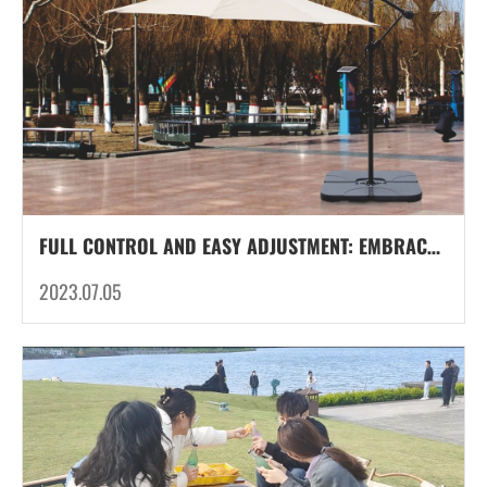
FULL CONTROL AND EASY ADJUSTMENT: EMBRACE THE VERSATILITY OF CANTILEVER FRAMES FOR PATIO UMBRELLAS
2023.07.05