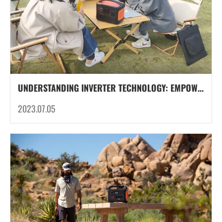
UNDERSTANDING INVERTER TECHNOLOGY: EMPOWERING CAMPING POWER SUPPLY
2023.07.05