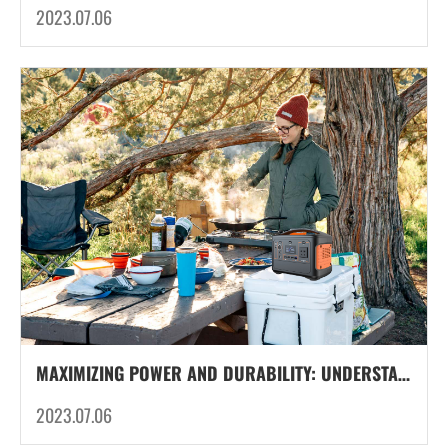
2023.07.06
MAXIMIZING POWER AND DURABILITY: UNDERSTANDING THE LIFESPAN OF LITHIUM-ION BATTERIES IN OUTDOOR PORTABLE POWER UNIT
2023.07.06