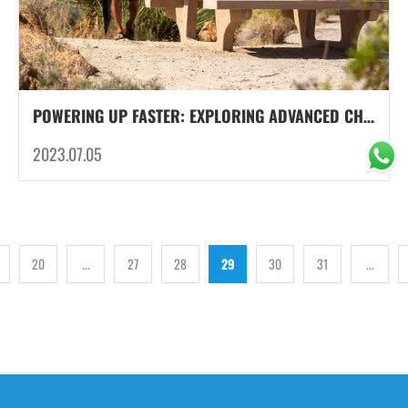
POWERING UP FASTER: EXPLORING ADVANCED CHARGING TECHNOLOGIES FOR PORTABLE POWER SUPPLY
2023.07.05
20
...
27
28
29
30
31
...