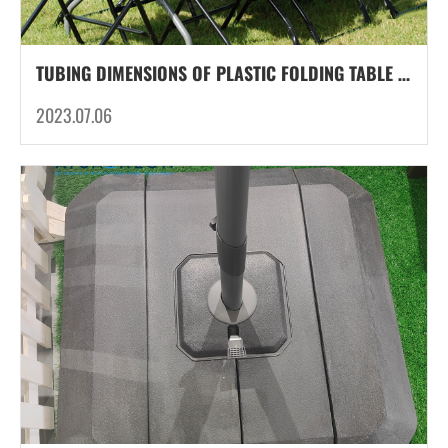
TUBING DIMENSIONS OF PLASTIC FOLDING TABLE LEG TUBES: THE BACKBONE OF STABILITY
2023.07.06