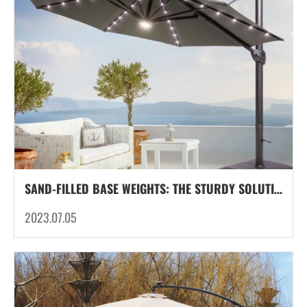
SAND-FILLED BASE WEIGHTS: THE STURDY SOLUTION FOR SECURE OUTDOOR UMBRELLAS
2023.07.05