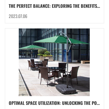
THE PERFECT BALANCE: EXPLORING THE BENEFITS OF COMBINATION BASE WEIGHTS FOR PARASOL
2023.07.06
OPTIMAL SPACE UTILIZATION: UNLOCKING THE POTENTIAL OF CANTILEVER FRAMES FOR CANTILEVER UMBRELLA