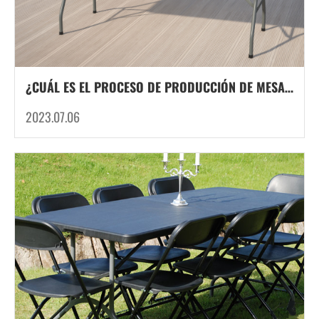
¿CUÁL ES EL PROCESO DE PRODUCCIÓN DE MESAS Y SILLAS PLEGABLES DE PLÁSTICO?
2023.07.06