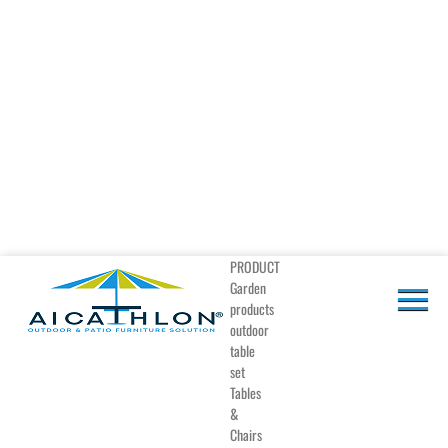
PRODUCT
Garden
products
outdoor
table
set
Tables
&
Chairs