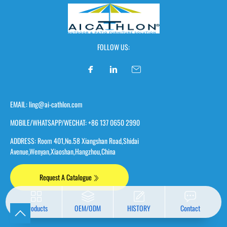
FOLLOW US:
EMAIL: ling@ai-cathlon.com
MOBILE/WHATSAPP/WECHAT: +86 137 0650 2990
ADDRESS: Room 401,No.58 Xiangshan Road,Shidai
Avenue,Wenyan,Xiaoshan,Hangzhou,China
Request A Catalogue
Products
OEM/ODM
HISTORY
Contact