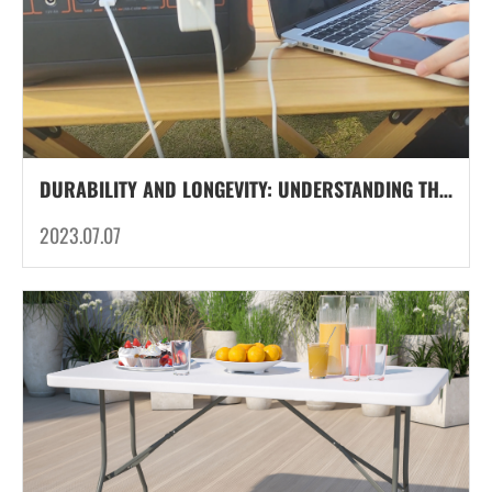
DURABILITY AND LONGEVITY: UNDERSTANDING THE LIFESPAN OF LITHIUM IRON PHOSPHATE (LIFEPO4) BATTERIES IN OUTDOOR PORTABLE POWER STATIONS
2023.07.07