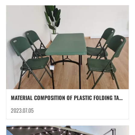
MATERIAL COMPOSITION OF PLASTIC FOLDING TABLE LEG TUBES: STRENGTH AND VERSATILITY UNFOLDED
2023.07.05