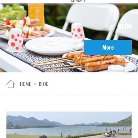
CONTACT
BLOG
More
HOME
BLOG
>