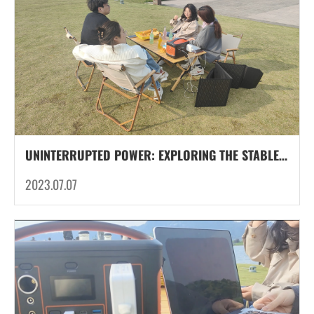
UNINTERRUPTED POWER: EXPLORING THE STABLE VOLTAGE PERFORMANCE OF LITHIUM-ION BATTERIES IN PORTABLE POWER STATION FOR CAMPING
2023.07.07